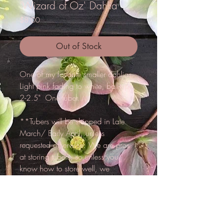
'Wizard of Oz' Dahlia
Price
$8.00
Out of Stock
One of my favorite smaller dahlias.
Light pink fading to white, ball-type.
2-2.5" One tuber.
**Tubers will be shipped in Late
March/ Early April, unless
requested otherwise. We are pros
at storing tubers, so unless you
know how to store well, we
reccomend that we hold for you
until spring.**