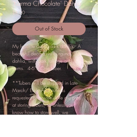
'Karma Chocolate' Dahlia
Price
$8.00
Out of Stock
My favorite deep, dark dahlia. A
beautiful decorative burgundy
dahlia, with dark foliage and
stems. 4-6". One tuber.
**Tubers will be shipped in Late
March/ Early April, unless
requested otherwise. We are pros
at storing tubers, so unless you
know how to store well, we
reccomend that we hold for you
until spring.**