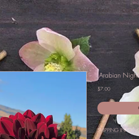
S
GALLERY
ABOUT US
WHY LOCAL?
CONTA
'Arabian Night
Price
$7.00
SHIPPING INFO