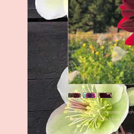
Rich, deep, dark, decorative dahli
arrangements. One tuber.
**Tubers will be shipped in Late 