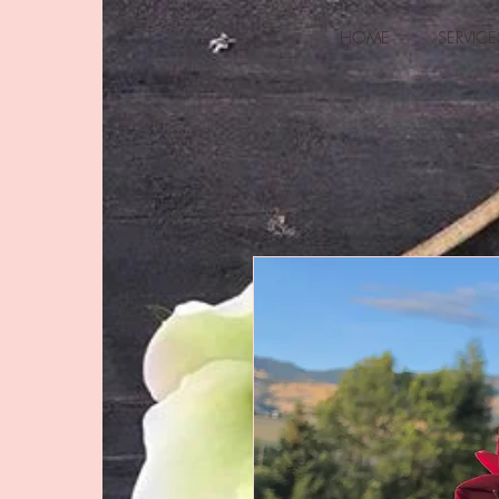
HOME
SERVICE