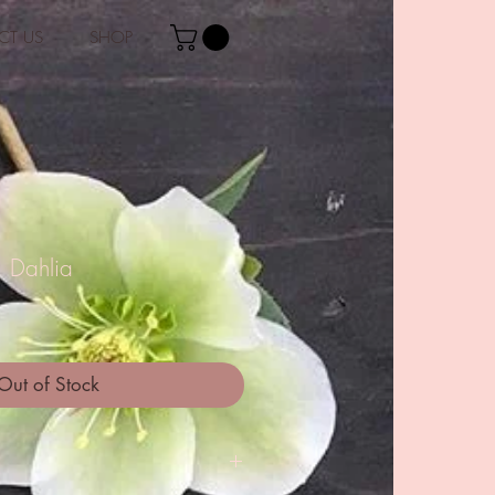
CT US
SHOP
' Dahlia
Out of Stock