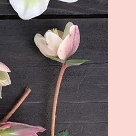
pped in Late March/ Early April,
erwise. We are pros at storing
ou know how to store well, we
old for you until spring.**