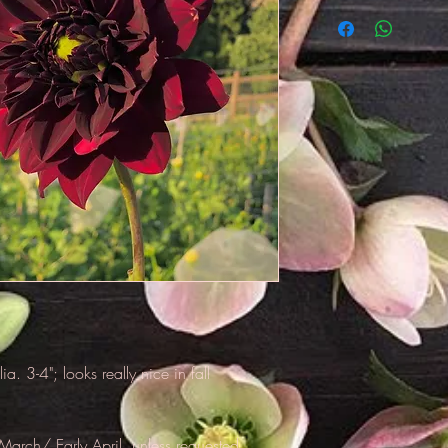
**Tubers will be shi
unless requested oth
tubers, so unless y
reccomend that we h
a. 3-4"; looks really nice in fall
March/ Early April, unless requested